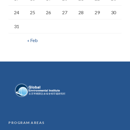
24
25
26
27
28
29
30
31
« Feb
PROGRAM AREAS