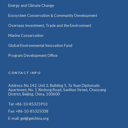
Energy and Climate Change
Ecosystem Conservation & Community Development
Overseas Investment, Trade and the Environment
Marine Conservation
Global Environmental Innovation Fund
Program Development Office
CONTACT INFO
Address: No.142, Unit 2, Building 5, Ta Yuan Diplomatic
Apartment, No. 1 Xindong Road, Sanlitun Street, Chaoyang
District, Beijing, China, 100600
Tel: +86-10-85325910
Fax: +86-10-85325038
E-mail: gei@geichina.org