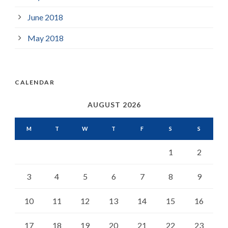
June 2018
May 2018
CALENDAR
AUGUST 2026
M
T
W
T
F
S
S
1
2
3
4
5
6
7
8
9
10
11
12
13
14
15
16
17
18
19
20
21
22
23