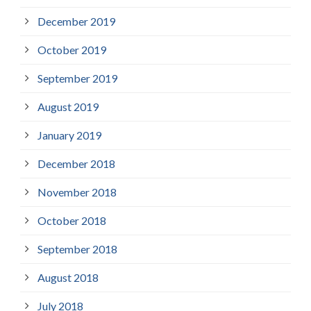
December 2019
October 2019
September 2019
August 2019
January 2019
December 2018
November 2018
October 2018
September 2018
August 2018
July 2018