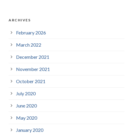
ARCHIVES
February 2026
March 2022
December 2021
November 2021
October 2021
July 2020
June 2020
May 2020
January 2020