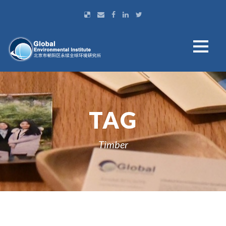
TAG
Timber
ဗမာစာ