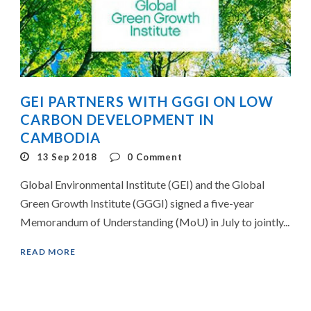
GEI PARTNERS WITH GGGI ON LOW
CARBON DEVELOPMENT IN
CAMBODIA
13 Sep 2018
0
Comment
Global Environmental Institute (GEI) and the Global
Green Growth Institute (GGGI) signed a five-year
Memorandum of Understanding (MoU) in July to jointly...
READ MORE