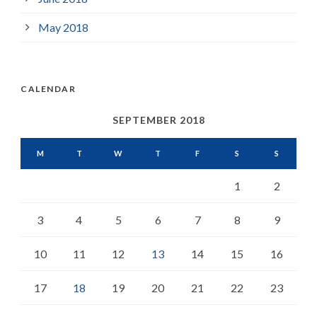
May 2018
CALENDAR
SEPTEMBER 2018
M
T
W
T
F
S
S
1
2
3
4
5
6
7
8
9
10
11
12
13
14
15
16
17
18
19
20
21
22
23