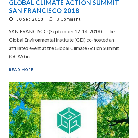
GLOBAL CLIMATE ACTION SUMMIT
SAN FRANCISCO 2018
18 Sep 2018
0
Comment
SAN FRANCISCO (September 12-14, 2018) – The
Global Environmental Institute (GEI) co-hosted an
affiliated event at the Global Climate Action Summit
(GCAS) in...
READ MORE