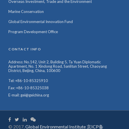
Overseas Investment, Trade and the Environment
Marine Conservation
Global Environmental Innovation Fund
Program Development Office
CONTACT INFO
Address: No.142, Unit 2, Building 5, Ta Yuan Diplomatic
Apartment, No. 1 Xindong Road, Sanlitun Street, Chaoyang
District, Beijing, China, 100600
Tel: +86-10-85325910
Fax: +86-10-85325038
E-mail: gei@geichina.org
© 2017,
Global Environmental Institute 京ICP备