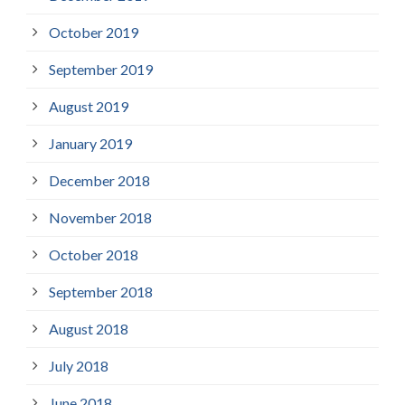
October 2019
September 2019
August 2019
January 2019
December 2018
November 2018
October 2018
September 2018
August 2018
July 2018
June 2018