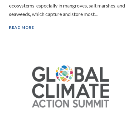
ecosystems, especially in mangroves, salt marshes, and
seaweeds, which capture and store most...
READ MORE