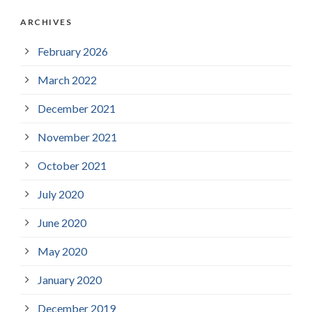
ARCHIVES
February 2026
March 2022
December 2021
November 2021
October 2021
July 2020
June 2020
May 2020
January 2020
December 2019