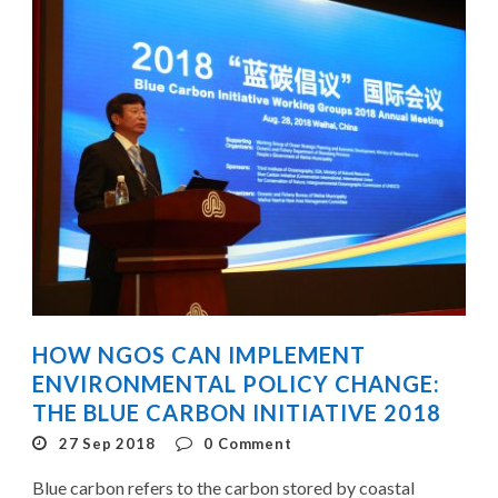
HOW NGOS CAN IMPLEMENT
ENVIRONMENTAL POLICY CHANGE:
THE BLUE CARBON INITIATIVE 2018
27 Sep 2018
0
Comment
Blue carbon refers to the carbon stored by coastal