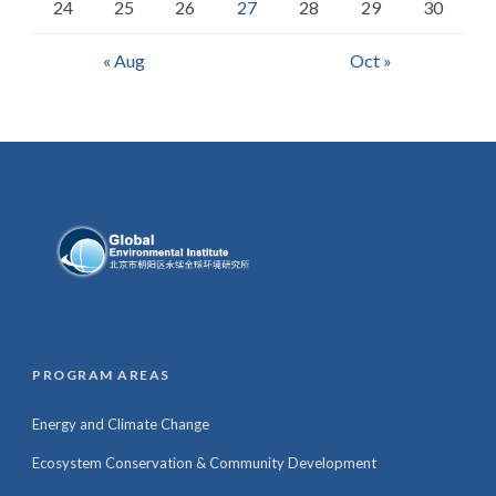
24
25
26
27
28
29
30
« Aug
Oct »
PROGRAM AREAS
Energy and Climate Change
Ecosystem Conservation & Community Development