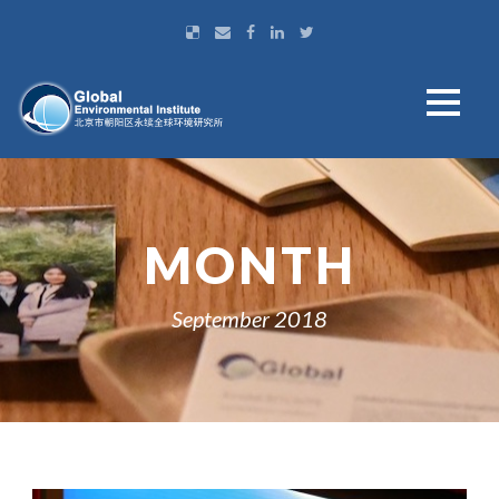
MONTH
September 2018