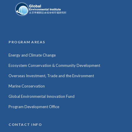
PROGRAM AREAS
Energy and Climate Change
Ecosystem Conservation & Community Development
Overseas Investment, Trade and the Environment
Marine Conservation
Global Environmental Innovation Fund
Program Development Office
CONTACT INFO