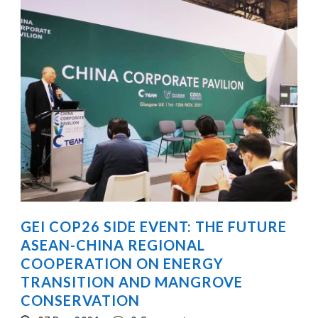
GEI COP26 SIDE EVENT: THE FUTURE
ASEAN-CHINA REGIONAL
COOPERATION ON ENERGY
TRANSITION AND MANGROVE
CONSERVATION