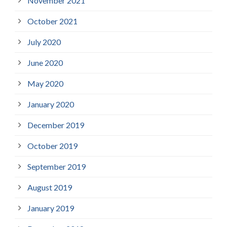
November 2021
October 2021
July 2020
June 2020
May 2020
January 2020
December 2019
October 2019
September 2019
August 2019
January 2019