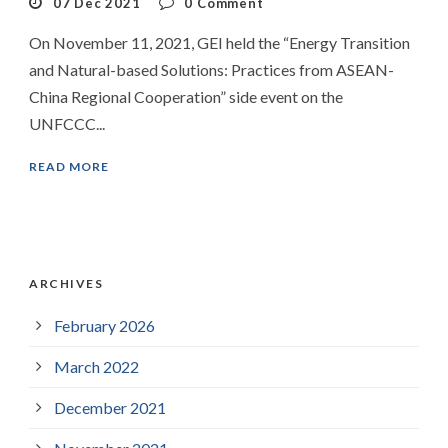
07 Dec 2021
0
Comment
On November 11, 2021, GEI held the “Energy Transition
and Natural-based Solutions: Practices from ASEAN-
China Regional Cooperation” side event on the
UNFCCC...
READ MORE
ARCHIVES
February 2026
March 2022
December 2021