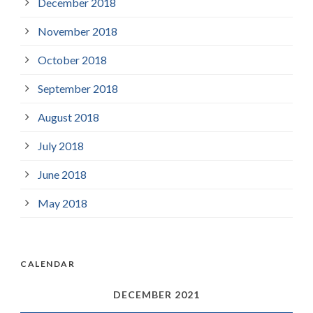
December 2018
November 2018
October 2018
September 2018
August 2018
July 2018
June 2018
May 2018
CALENDAR
DECEMBER 2021