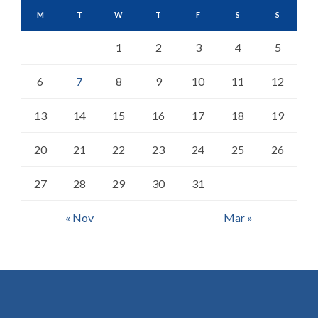
M
T
W
T
F
S
S
1
2
3
4
5
6
7
8
9
10
11
12
13
14
15
16
17
18
19
20
21
22
23
24
25
26
27
28
29
30
31
« Nov
Mar »