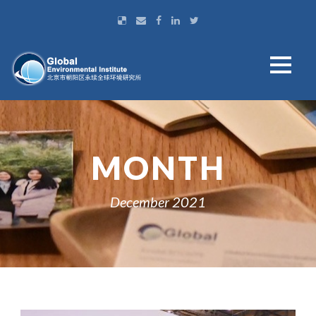
MONTH
December 2021