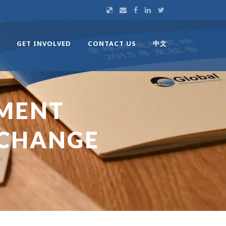
GET INVOLVED
CONTACT US
中文
MENT
 CHANGE