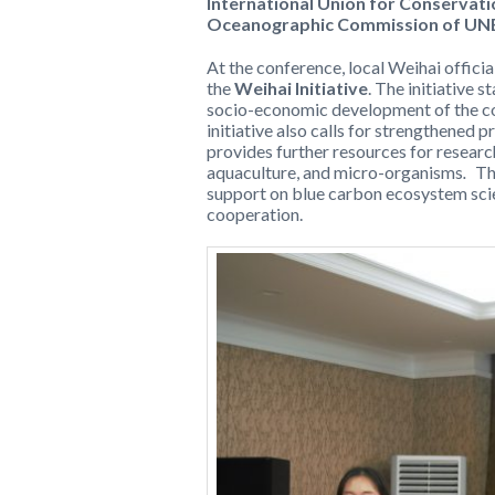
International Union for Conservati
Oceanographic Commission of U
At the conference, local Weihai offici
the
Weihai Initiative
. The initiative s
socio-economic development of the coa
initiative also calls for strengthened 
provides further resources for researc
aquaculture, and micro-organisms
.
Th
support on blue carbon ecosystem scie
cooperation.