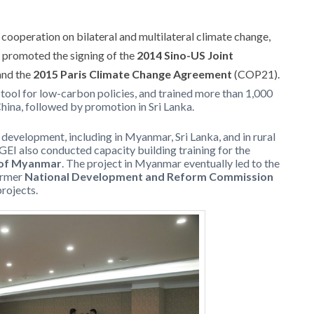
cooperation on bilateral and multilateral climate change,
h promoted the signing of the
2014 Sino-US Joint
nd the
2015 Paris Climate Change Agreement
(COP21).
 tool for low-carbon policies, and trained more than 1,000
 China, followed by promotion in Sri Lanka.
evelopment, including in Myanmar, Sri Lanka, and in rural
 GEI also conducted capacity building training for the
s of Myanmar
. The project in Myanmar eventually led to the
ormer
National Development and Reform Commission
rojects.