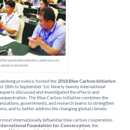
 the world attended the conference to
coastal ecosystems.
 Shandong province, hosted the
2018 Blue Carbon Initiative
t 28th to September 1st. Nearly twenty international
experts discussed and investigated the effects and
 sequestration. The Blue Carbon Initiative combines the
ganizations, governments, and research teams to strengthen
ems, and to better address the changing global climate.
e most internationally influential blue carbon cooperation
International Foundation for Conservation
, the