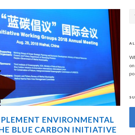
AL
Wh
on
po
SU
MPLEMENT ENVIRONMENTAL
HE BLUE CARBON INITIATIVE