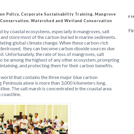
on Policy
,
Corporate Sustainability Training
,
Mangrove
FI
 Conservation
,
Watershed and Wetland Conservation
Fi
d by coastal ecosystems, especially in mangroves, salt
and store most of the carbon buried in marine sediments.
gulating global climate change. When these carbon-rich
destroyed,
they can become carbon dioxide sources due
l. Unfortunately, the rate of loss of mangroves, salt
to be among the highest of any other ecosystem, prompting
aintaining, and protecting them for their carbon benefits.
e world that contains the three major blue carbon
 Peninsula alone is more than 3,000 kilometers long,
tline. The salt marsh is concentrated in the coastal area
 coastline.