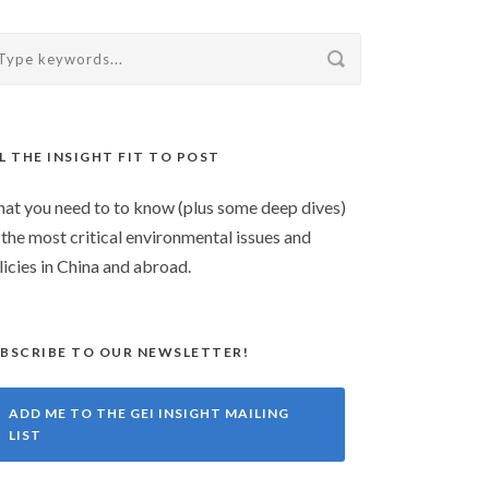
L THE INSIGHT FIT TO POST
at you need to to know (plus some deep dives)
 the most critical environmental issues and
licies in China and abroad.
BSCRIBE TO OUR NEWSLETTER!
ADD ME TO THE GEI INSIGHT MAILING
LIST