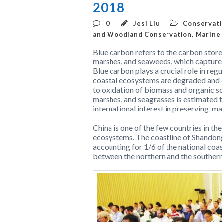
2018
0
Jesi Liu
Conservati
and Woodland Conservation
,
Marine
Blue carbon refers to the carbon store
marshes, and seaweeds, which capture 
Blue carbon plays a crucial role in re
coastal ecosystems are degraded and 
to oxidation of biomass and organic soi
marshes, and seagrasses is estimated 
international interest in preserving, m
China is one of the few countries in th
ecosystems. The coastline of Shandong
accounting for 1/6 of the national coas
between the northern and the southern