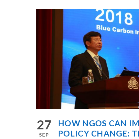
27
HOW NGOS CAN I
POLICY CHANGE: T
SEP