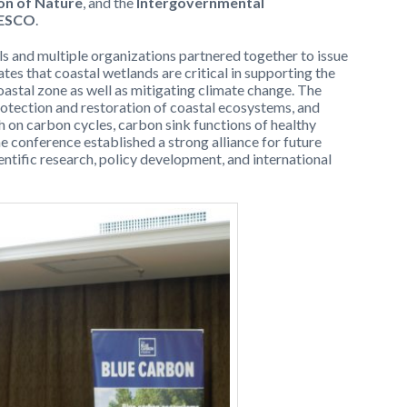
on of Nature
, and the
Intergovernmental
NESCO
.
als and multiple organizations partnered together to issue
tates that coastal wetlands are critical in supporting the
stal zone as well as mitigating climate change. The
protection and restoration of coastal ecosystems, and
h on carbon cycles, carbon sink functions of healthy
e conference established a strong alliance for future
ntific research, policy development, and international