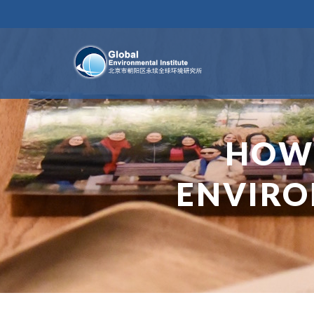
HOW
ENVIRO