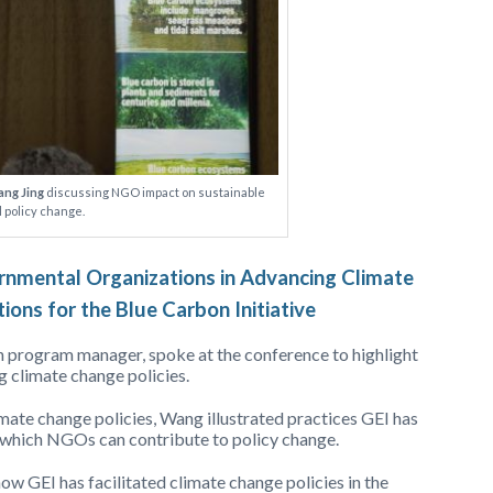
ng Jing
discussing NGO impact on sustainable
 policy change.
nmental Organizations in Advancing Climate
tions for the Blue Carbon Initiative
n program manager, spoke at the conference to highlight
 climate change policies.
mate change policies, Wang illustrated practices GEI has
which NGOs can contribute to policy change.
ow GEI has facilitated climate change policies in the