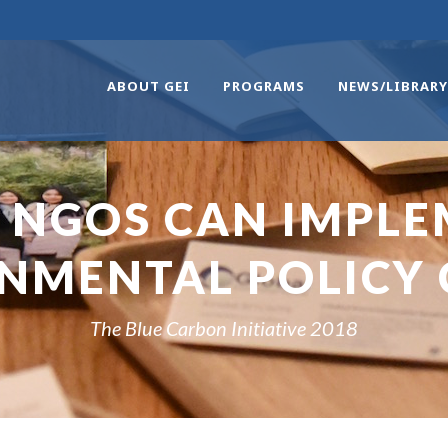
ABOUT GEI
PROGRAMS
NEWS/LIBRARY
 NGOS CAN IMPLE
NMENTAL POLICY
The Blue Carbon Initiative 2018