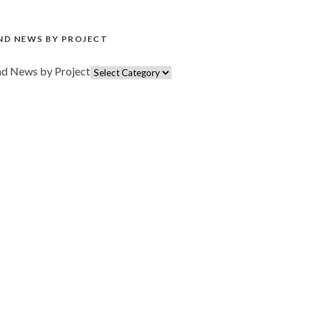
ND NEWS BY PROJECT
nd News by Project