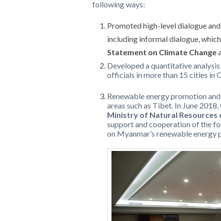
following ways:
Promoted high-level dialogue and 
including informal dialogue, whic
Statement on Climate Change
a
Developed a quantitative analysis
officials in more than 15 cities in
Renewable energy promotion and d
areas such as Tibet. In June 2018,
Ministry of Natural Resource
support and cooperation of the f
on Myanmar’s renewable energy p