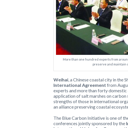
More than one hundred experts from around
preserve and maintain 
Weihai
, a Chinese coastal city in the
International Agreement
from Augus
experts and more than forty domestic 
application of salt marshes on carbon
strengths of those in international or
an alliance preserving coastal ecosyst
The Blue Carbon Initiative is one of th
conferences jointly sponsored by the