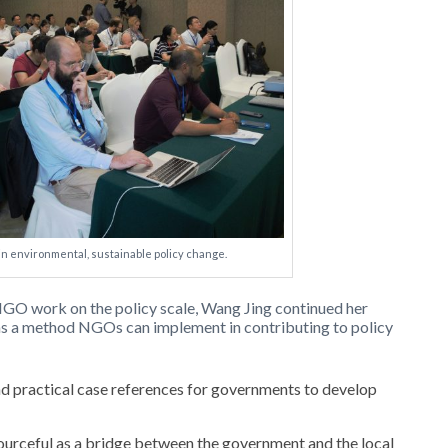
 in environmental, sustainable policy change.
 NGO work on the policy scale, Wang Jing continued her
as a method NGOs can implement in contributing to policy
 practical case references for governments to develop
ourceful as a bridge between the government and the local