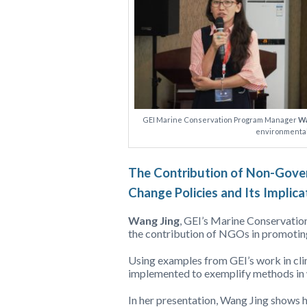
GEI Marine Conservation Program Manager
Wa
environmental
The Contribution of Non-Gover
Change Policies and Its Implica
Wang Jing
, GEI’s Marine Conservatio
the contribution of NGOs in promoting
Using examples from GEI’s work in cli
implemented to exemplify methods in 
In her presentation, Wang Jing shows h