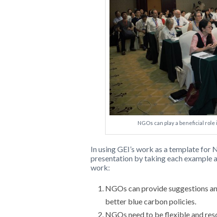
NGOs can play a beneficial role
In using GEI’s work as a template for
presentation by taking each example 
work:
NGOs can provide suggestions and
better blue carbon policies.
NGOs need to be flexible and res