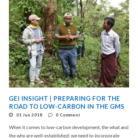
GEI INSIGHT | PREPARING FOR THE
ROAD TO LOW-CARBON IN THE GMS
01 Jun 2018
0
Comment
When it comes to low-carbon development, the what and
the why are well-established: we need to incorporate