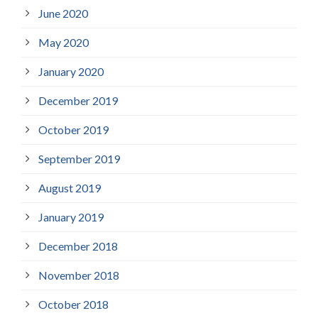
June 2020
May 2020
January 2020
December 2019
October 2019
September 2019
August 2019
January 2019
December 2018
November 2018
October 2018