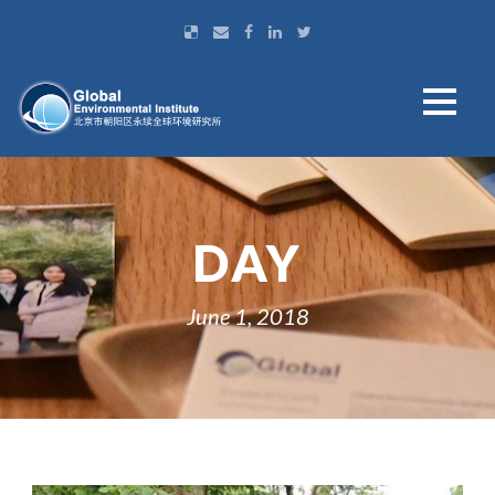
DAY
June 1, 2018