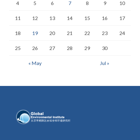
4
5
6
7
8
9
10
11
12
13
14
15
16
17
18
19
20
21
22
23
24
25
26
27
28
29
30
« May
Jul »