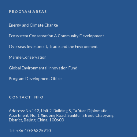
PROGRAM AREAS
Energy and Climate Change
Ecosystem Conservation & Community Development
Overseas Investment, Trade and the Environment
Marine Conservation
Global Environmental Innovation Fund
Program Development Office
CONTACT INFO
Address: No.142, Unit 2, Building 5, Ta Yuan Diplomatic
Apartment, No. 1 Xindong Road, Sanlitun Street, Chaoyang
District, Beijing, China, 100600
Tel: +86-10-85325910