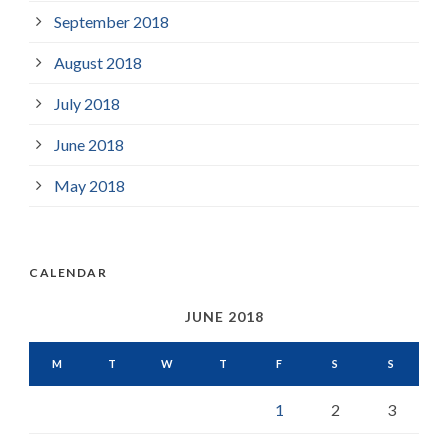
September 2018
August 2018
July 2018
June 2018
May 2018
CALENDAR
JUNE 2018
M
T
W
T
F
S
S
1
2
3