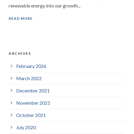
renewable energy into our growth...
READ MORE
ARCHIVES
February 2026
March 2022
December 2021
November 2021
October 2021
July 2020