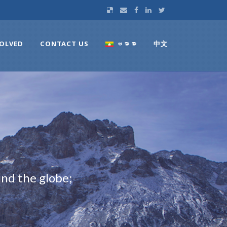
VOLVED
CONTACT US
ဗမာစာ
中文
nd the globe;