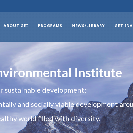
ABOUT GEI
PROGRAMS
NEWS/LIBRARY
GET IN
vironmental Institute
r sustainable development;
ally and socially viable development arou
lthy world filled with diversity.