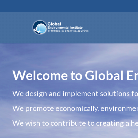
Welcome to Global En
We design and implement solutions fo
We promote economically, environment
We wish to contribute to creating a hea