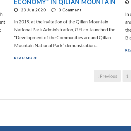
ECONOMY” IN QILIAN MOUNTAIN
23 Jun 2020
0
Comment
th
In 
In 2019, at the invitation of the Qilian Mountain
ent
an
National Park Administration, GEI co-launched the
g
th
“Development of the Communities around Qilian
Bio
Mountain National Park” demonstration...
RE
READ MORE
‹ Previous
1