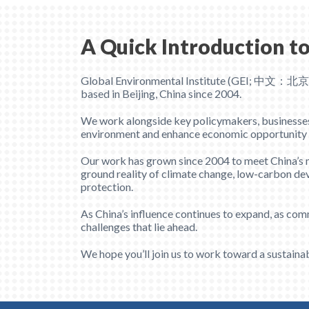
A Quick Introduction to
Global Environmental Institute (GEI; 中文：北
based in Beijing, China since 2004.
We work alongside key policymakers, businesses, s
environment and enhance economic opportunity wit
Our work has grown since 2004 to meet China’s mo
ground reality of climate change, low-carbon dev
protection.
As China’s influence continues to expand, as com
challenges that lie ahead.
We hope you’ll join us to work toward a sustainab