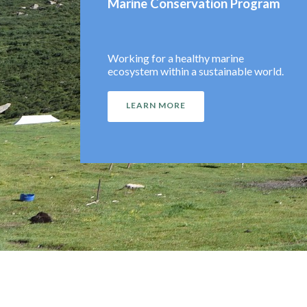
Marine Conservation Program
Working for a healthy marine
ecosystem within a sustainable world.
LEARN MORE