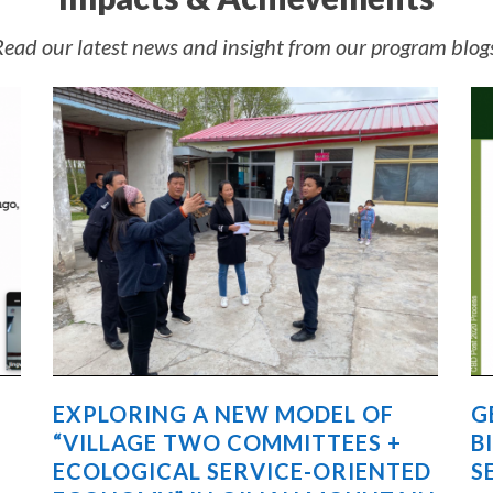
ead our latest news and insight from our program blog
EXPLORING A NEW MODEL OF
G
“VILLAGE TWO COMMITTEES +
B
ECOLOGICAL SERVICE-ORIENTED
S