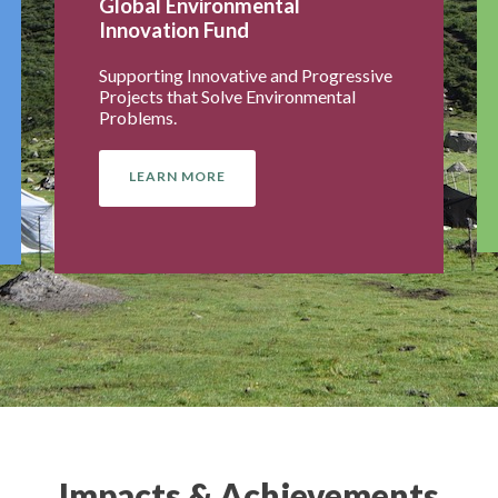
Global Environmental
Innovation Fund
Supporting Innovative and Progressive
Projects that Solve Environmental
Problems.
LEARN MORE
Impacts & Achievements