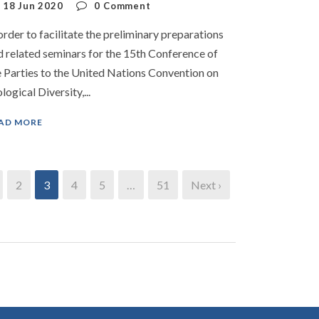
18 Jun 2020
0
Comment
order to facilitate the preliminary preparations
d related seminars for the 15th Conference of
e Parties to the United Nations Convention on
logical Diversity,...
AD MORE
2
3
4
5
…
51
Next ›