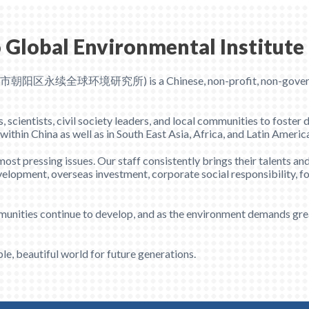
 Global Environmental Institute
京市朝阳区永续全球环境研究所) is a Chinese, non-profit, non-government
cientists, civil society leaders, and local communities to foster 
hin China as well as in South East Asia, Africa, and Latin Americ
st pressing issues. Our staff consistently brings their talents and
elopment, overseas investment, corporate social responsibility, f
munities continue to develop, and as the environment demands grea
le, beautiful world for future generations.