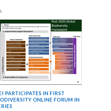
s.
EI PARTICIPATES IN FIRST
IODIVERSITY ONLINE FORUM IN
ERIES