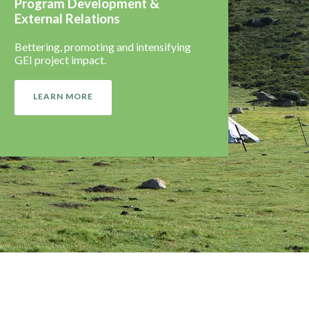
Program Development &
External Relations
Bettering, promoting and intensifying
GEI project impact.
LEARN MORE