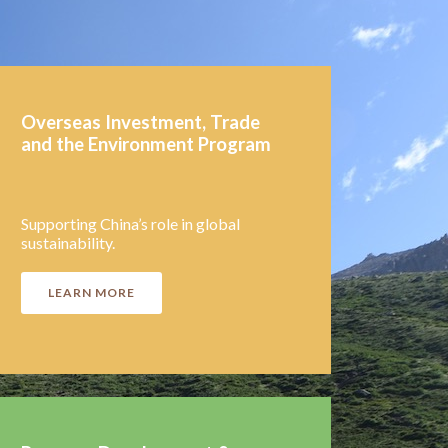
Overseas Inves
tment, Trade
and the Environment Program
Supporting China’s role in global
sustainability.
LEARN MORE