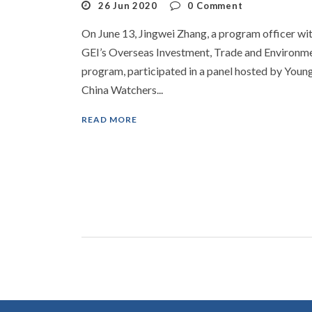
26 Jun 2020
0
Comment
On June 13, Jingwei Zhang, a program officer wi
GEI’s Overseas Investment, Trade and Environm
program, participated in a panel hosted by Youn
China Watchers...
READ MORE