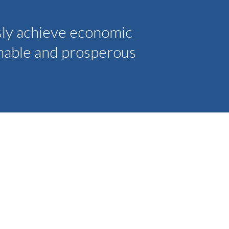
sly achieve economic
inable and prosperous