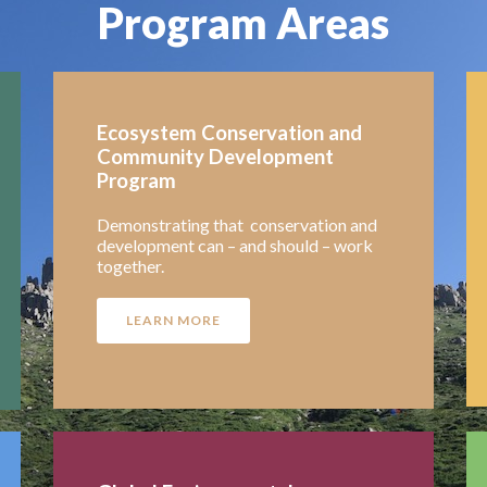
Program Areas
Ecosystem Conservation and
Community Development
Program
Demonstrating that conservation and
development can – and should – work
together.
LEARN MORE