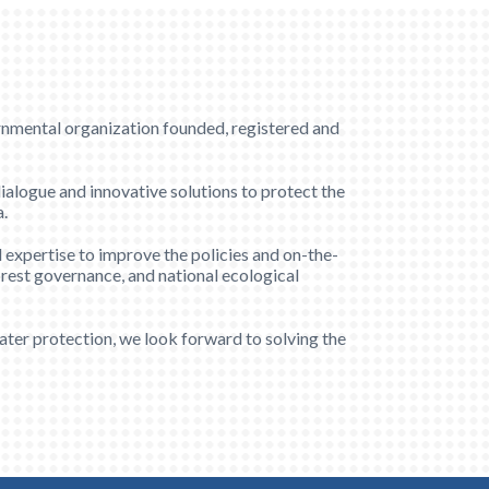
al organization founded, registered and
dialogue and innovative solutions to protect the
a.
 expertise to improve the policies and on-the-
orest governance, and national ecological
ter protection, we look forward to solving the