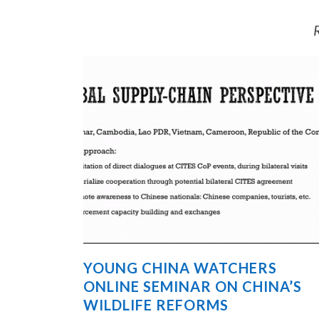
R
YOUNG CHINA WATCHERS
ONLINE SEMINAR ON CHINA’S
WILDLIFE REFORMS