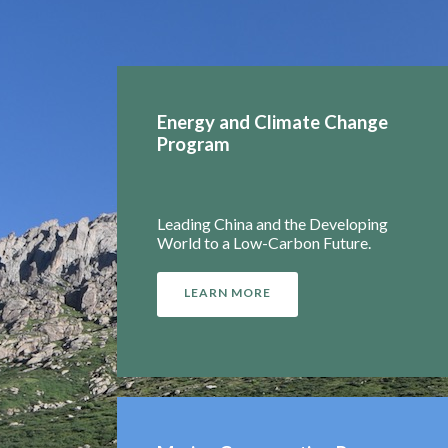
Energy and Climate Change
Program
Leading China and the Developing
World to a Low-Carbon Future.
LEARN MORE