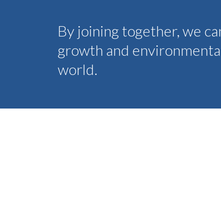
By joining together, we c
growth and environmental 
world.