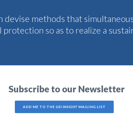
an devise methods that simultaneou
protection so as to realize a susta
Subscribe to our Newsletter
ADD ME TO THE
GEI INSIGHT
MAILING LIST